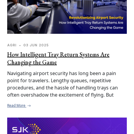
AGRI
•
03 JUN 2025
How Intelligent Tray Return Systems Are
Changing the Game
Navigating airport security has long been a pain 
point for travelers. Lengthy queues, repetitive 
procedures, and the hassle of handling trays can 
often overshadow the excitement of flying. But 
thanks to Intelligent Tray Return Systems (ITRS), the 
Read More
experience at airport security checkpoints is 
undergoing a much-needed transformation.