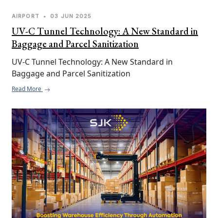
AIRPORT
•
03 JUN 2025
UV-C Tunnel Technology: A New Standard in
Baggage and Parcel Sanitization
UV-C Tunnel Technology: A New Standard in 
Baggage and Parcel Sanitization
Read More