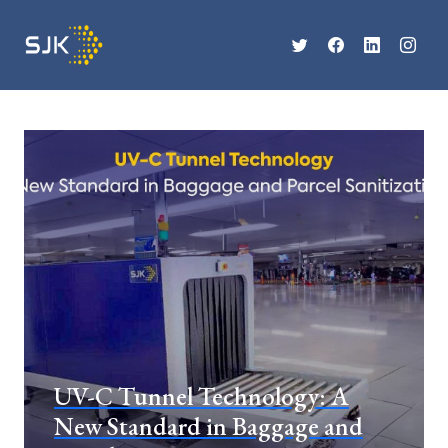
UV-C Tunnel Technology: A
New Standard in Baggage and