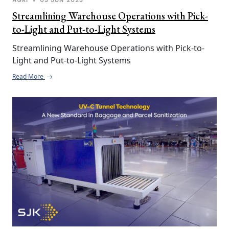
Streamlining Warehouse Operations with Pick-
to-Light and Put-to-Light Systems
Streamlining Warehouse Operations with Pick-to-
Light and Put-to-Light Systems
Read More