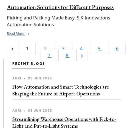
Automation Solutions for Different Purposes
Picking and Packing Made Easy: SJK Innovations 
Automation Solutions
Read More
1
2
3
4
5
6
7
8
RECENT BLOGS
AGRI
•
03 JUN 2025
How Automation and Smart Technologies are
Shaping the Future of Airport Operations
AGRI
•
03 JUN 2025
Streamlining Warehouse Operations with Pick-to-
Light and Put-to-Light Systems