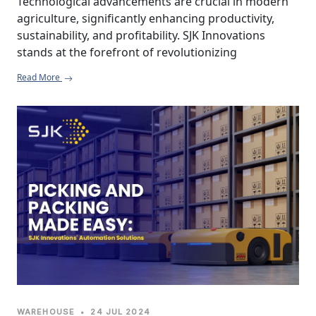
Technological advancements are crucial in modern 
agriculture, significantly enhancing productivity, 
sustainability, and profitability. SJK Innovations 
stands at the forefront of revolutionizing 
agricultural practices with innovative automation 
Read More
solutions tailored to meet the diverse needs of 
farmers and agribusinesses. By integrating cutting-
edge technology and addressing specific challenges 
in the agricultural sector, SJK Innovations is 
empowering farmers to achieve higher yields, 
reduce operational costs, and enhance overall 
efficiency.
WAREHOUSE
•
24 JUL 2024