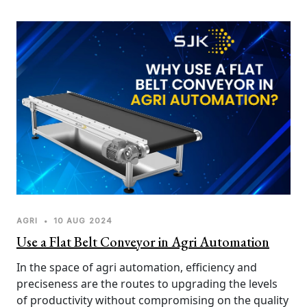
vector for germs and other kinds of hygiene risk 
factors. The SJK Innovations UV-C tunnel for 
sanitizing baggage fits into the solution to this 
problem, combining efficiency, reliability, and safety. 
Here's why you must implement UV-C tunnel 
baggage sanitization.
AGRI
•
10 AUG 2024
Use a Flat Belt Conveyor in Agri Automation
In the space of agri automation, efficiency and 
preciseness are the routes to upgrading the levels 
of productivity without compromising on the quality 