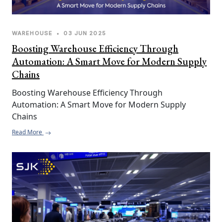
WAREHOUSE
•
03 JUN 2025
Boosting Warehouse Efficiency Through
Automation: A Smart Move for Modern Supply
Chains
Boosting Warehouse Efficiency Through 
Automation: A Smart Move for Modern Supply 
Chains
Read More