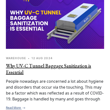
WAREHOUSE
•
12 AUG 2024
Why UV-C Tunnel Baggage Sanitization is
Essential
People nowadays are concerned a lot about hygiene 
and disorders that occur via the touching. This may 
be a factor which was reflected as a result of COVID-
19. Baggage is handled by many and goes through 
various environments. Thus, it may turn out to be a 
Read More