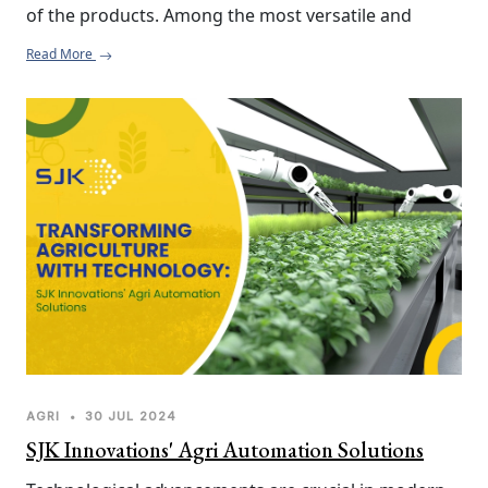
of the products. Among the most versatile and 
effective tools toward realizing this goal, especially 
Read More
when working with post-pre-washing of root 
vegetables, is the Flat Belt Conveyor. Here's why you 
should incorporate a flat belt conveyor into your 
agri processing line.
AGRI
•
30 JUL 2024
SJK Innovations' Agri Automation Solutions