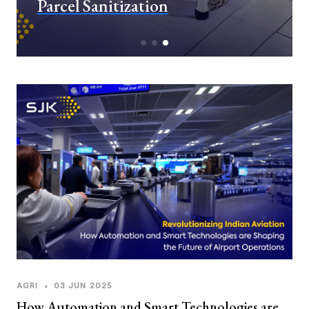
Parcel Sanitization
AGRI
•
03 JUN 2025
How Automation and Smart Technologies are