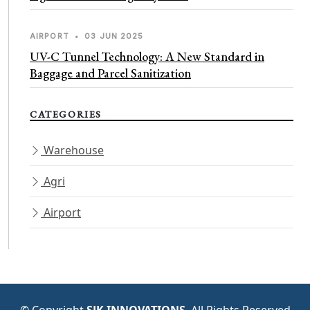
AIRPORT
•
03 JUN 2025
UV-C Tunnel Technology: A New Standard in
Baggage and Parcel Sanitization
CATEGORIES
Warehouse
Agri
Airport
© Copyright
SJK INNOVATIONS
. All Rights Reserved