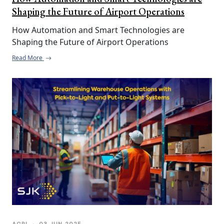
Shaping the Future of Airport Operations
How Automation and Smart Technologies are 
Shaping the Future of Airport Operations
Read More
AGRI
•
03 JUN 2025