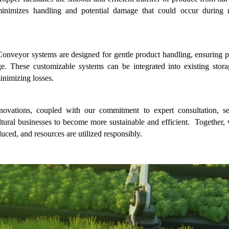
 minimizes handling and potential damage that could occur during 
 Conveyor systems are designed for gentle product handling, ensuring p
ge. These customizable systems can be integrated into existing stora
inimizing losses.
ovations, coupled with our commitment to expert consultation, se
tural businesses to become more sustainable and efficient.  Together, 
duced, and resources are utilized responsibly.