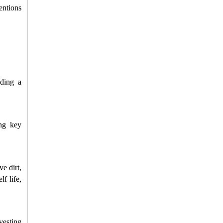
entions 
ding a 
ng key 
 dirt, 
 life, 
esting 