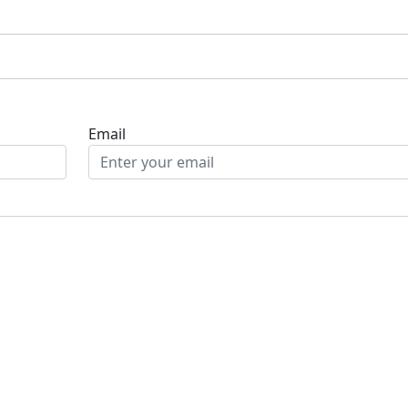
Email