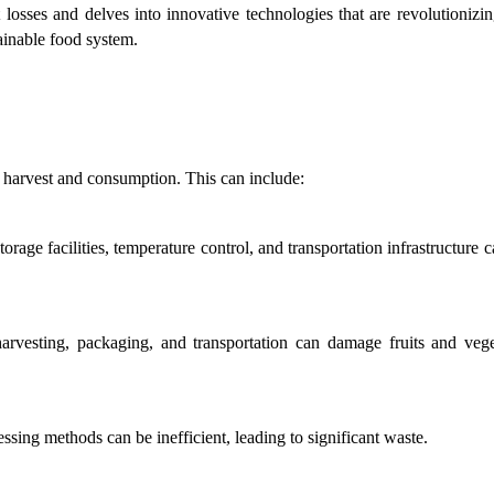
 losses and delves into innovative technologies that are revolutionizin
ainable food system.
n harvest and consumption. This can include:
orage facilities, temperature control, and transportation infrastructure c
rvesting, packaging, and transportation can damage fruits and veget
essing methods can be inefficient, leading to significant waste.