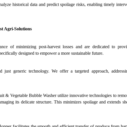
nalyze historical data and predict spoilage risks, enabling timely interv
t Agri-Solutions
nce of minimizing post-harvest losses and are dedicated to provi
pecifically designed to empower a more sustainable future.
d just generic technology. We offer a targeted approach, addressi
t & Vegetable Bubble Washer utilize innovative technologies to remove
ging its delicate structure. This minimizes spoilage and extends shelf
pper facilitates the smooth and efficient transfer of produce from harv