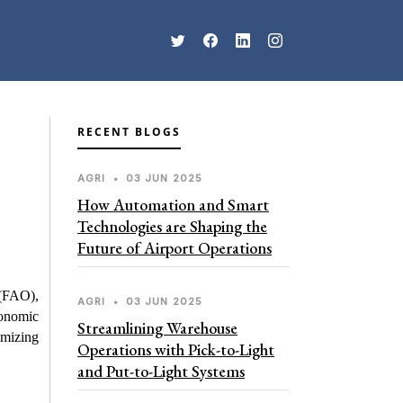
RECENT BLOGS
AGRI
•
03 JUN 2025
How Automation and Smart
Technologies are Shaping the
Future of Airport Operations
(FAO), 
AGRI
•
03 JUN 2025
onomic 
Streamlining Warehouse
mizing 
Operations with Pick-to-Light
and Put-to-Light Systems