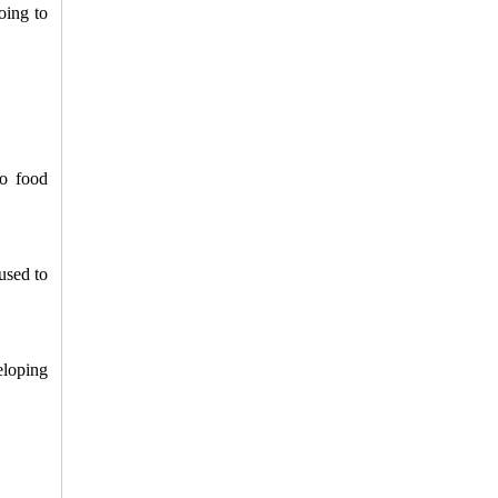
ing to 
o food 
sed to 
loping 