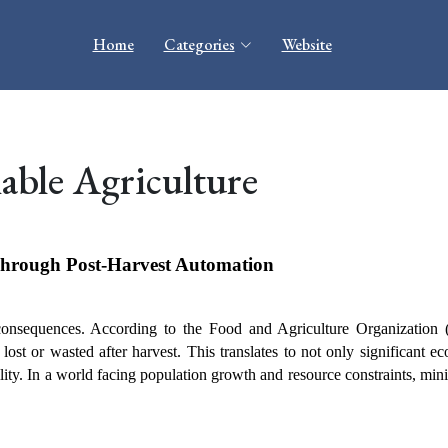
Home
Categories
Website
able Agriculture
Through Post-Harvest Automation
 consequences. According to the Food and Agriculture Organization 
lost or wasted after harvest. This translates to not only significant ec
ility. In a world facing population growth and resource constraints, mini