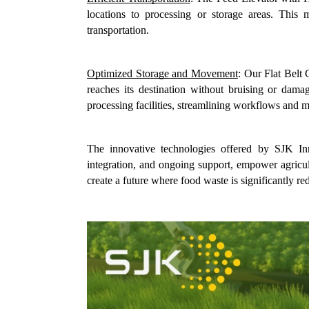
locations to processing or storage areas. This
transportation.
Optimized Storage and Movement
: Our Flat Belt
reaches its destination without bruising or dama
processing facilities, streamlining workflows and m
The innovative technologies offered by SJK Inn
integration, and ongoing support, empower agricul
create a future where food waste is significantly re