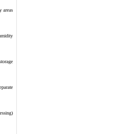
 areas 
midity 
torage 
parate 
ssing) 