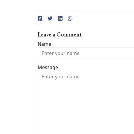
Leave a Comment
Name
Message