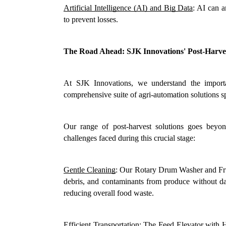
Artificial Intelligence (AI) and Big Data
: AI can a
to prevent losses.
The Road Ahead: SJK Innovations' Post-Harves
At SJK Innovations, we understand the importa
comprehensive suite of agri-automation solutions s
Our range of post-harvest solutions goes beyon
challenges faced during this crucial stage:
Gentle Cleaning
: Our Rotary Drum Washer and Frui
debris, and contaminants from produce without dama
reducing overall food waste.
Efficient Transportation
: The Feed Elevator with Ho