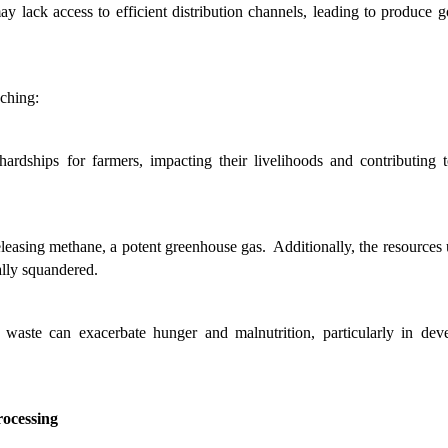
y lack access to efficient distribution channels, leading to produce go
aching:
 hardships for farmers, impacting their livelihoods and contributing t
easing methane, a potent greenhouse gas.  Additionally, the resources u
ally squandered.
 waste can exacerbate hunger and malnutrition, particularly in deve
rocessing