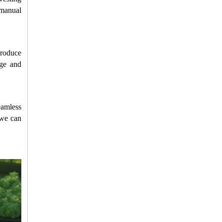
manual 
roduce 
ge and 
amless 
we can 