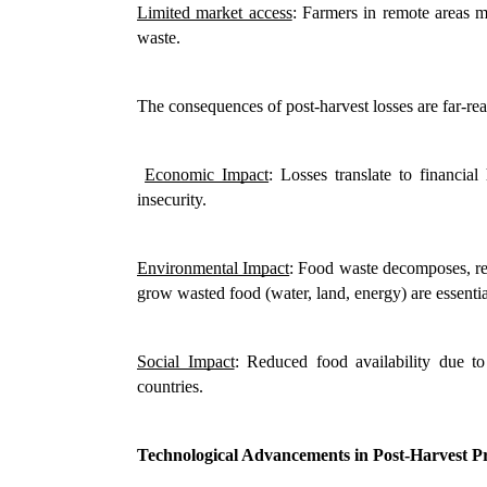
Limited market access
: Farmers in remote areas ma
waste.
The consequences of post-harvest losses are far-re
Economic Impact
: Losses translate to financial
insecurity.
Environmental Impact
: Food waste decomposes, rel
grow wasted food (water, land, energy) are essenti
Social Impact
: Reduced food availability due to
countries.
Technological Advancements in Post-Harvest P