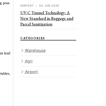
g post-
AIRPORT
•
03 JUN 2025
UV-C Tunnel Technology: A
New Standard in Baggage and
Parcel Sanitization
CATEGORIES
Warehouse
an lead 
Agri
Airport
ables, 