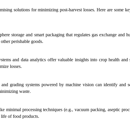
mising solutions for minimizing post-harvest losses. Here are some key
phere storage and smart packaging that regulates gas exchange and hu
d other perishable goods.
stems and data analytics offer valuable insights into crop health and s
mize losses.
 and grading systems powered by machine vision can identify and se
minimizing waste.
like minimal processing techniques (e.g., vacuum packing, aseptic proce
 life of food products.