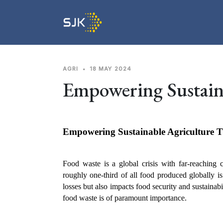
AGRI
•
18 MAY 2024
Empowering Sustain
Empowering Sustainable Agriculture 
Food waste is a global crisis with far-reaching
roughly one-third of all food produced globally is 
losses but also impacts food security and sustainab
food waste is of paramount importance.