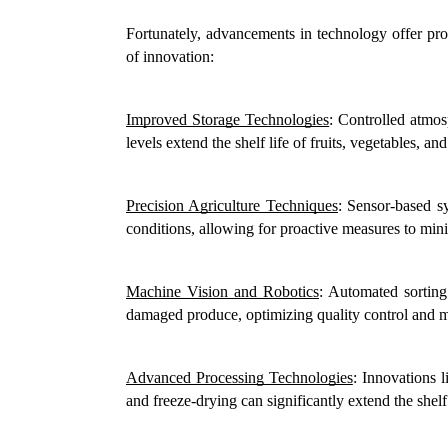
Fortunately, advancements in technology offer pro
of innovation:
Improved Storage Technologies
: Controlled atmos
levels extend the shelf life of fruits, vegetables, an
Precision Agriculture Techniques
: Sensor-based sy
conditions, allowing for proactive measures to mini
Machine Vision and Robotics
: Automated sorting
damaged produce, optimizing quality control and 
Advanced Processing Technologies
: Innovations 
and freeze-drying can significantly extend the shelf