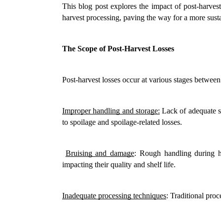
This blog post explores the impact of post-harvest
harvest processing, paving the way for a more sust
The Scope of Post-Harvest Losses
Post-harvest losses occur at various stages betwee
Improper handling and storage:
 Lack of adequate st
to spoilage and spoilage-related losses.
Bruising and damage
: Rough handling during ha
impacting their quality and shelf life.
Inadequate processing techniques
: Traditional proc