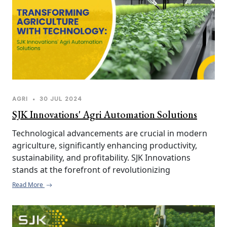
AGRI
•
30 JUL 2024
SJK Innovations' Agri Automation Solutions
Technological advancements are crucial in modern 
agriculture, significantly enhancing productivity, 
sustainability, and profitability. SJK Innovations 
stands at the forefront of revolutionizing 
agricultural practices with innovative automation 
Read More
solutions tailored to meet the diverse needs of 
farmers and agribusinesses. By integrating cutting-
edge technology and addressing specific challenges 