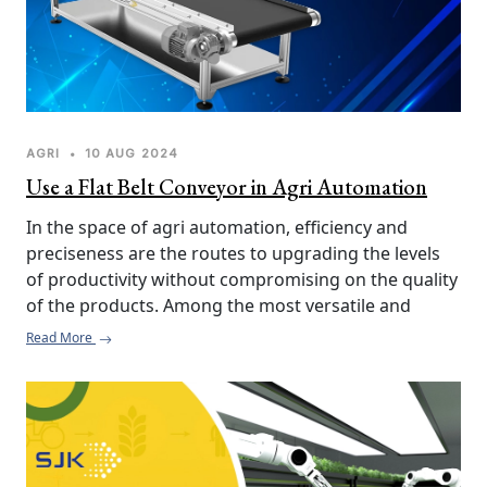
AGRI
•
10 AUG 2024
Use a Flat Belt Conveyor in Agri Automation
In the space of agri automation, efficiency and 
preciseness are the routes to upgrading the levels 
of productivity without compromising on the quality 
of the products. Among the most versatile and 
effective tools toward realizing this goal, especially 
Read More
when working with post-pre-washing of root 
vegetables, is the Flat Belt Conveyor. Here's why you 
should incorporate a flat belt conveyor into your 
agri processing line.