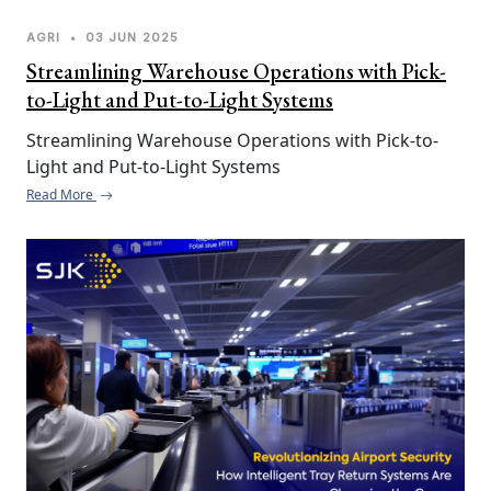
AGRI
•
03 JUN 2025
Streamlining Warehouse Operations with Pick-
to-Light and Put-to-Light Systems
Streamlining Warehouse Operations with Pick-to-
Light and Put-to-Light Systems
Read More