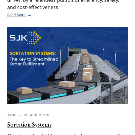
driven by a relentless pursuit of efficiency, safety, 
and cost-effectiveness
Read More
AGRI
•
05 APR 2024
Sortation Systems