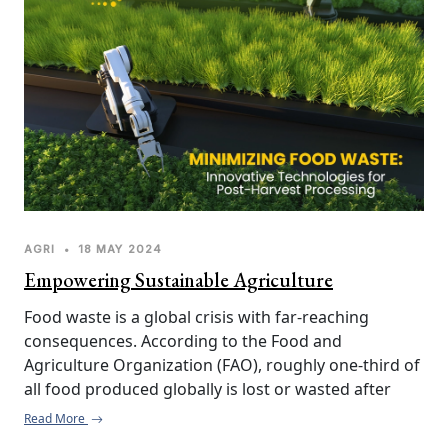
in the agricultural sector, SJK Innovations is 
empowering farmers to achieve higher yields, 
reduce operational costs, and enhance overall 
efficiency.
AGRI
•
18 MAY 2024
Empowering Sustainable Agriculture
Food waste is a global crisis with far-reaching 
consequences. According to the Food and 
Agriculture Organization (FAO), roughly one-third of 
all food produced globally is lost or wasted after 
harvest. This translates to not only significant 
Read More
economic losses but also impacts food security and 