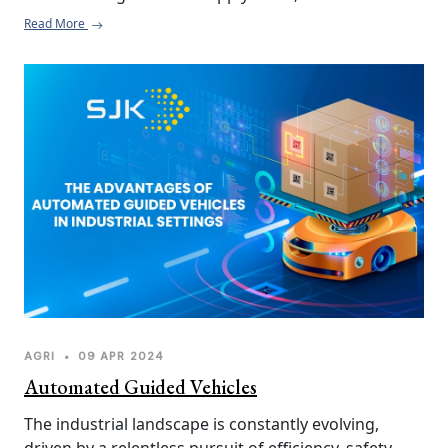
significant portion occurring at the post-harvest 
Read More
stage.  This wasted food not only represents a loss 
of valuable resources and financial investment but 
also contributes to environmental issues like 
greenhouse gas emissions.
AGRI
•
09 APR 2024
Automated Guided Vehicles
The industrial landscape is constantly evolving, 