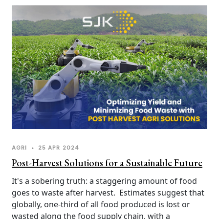
sustainability. In a world facing population growth 
and resource constraints, minimizing food waste is 
of paramount importance.
AGRI
•
25 APR 2024
Post-Harvest Solutions for a Sustainable Future
It's a sobering truth: a staggering amount of food 
goes to waste after harvest.  Estimates suggest that 
globally, one-third of all food produced is lost or 
wasted along the food supply chain, with a 