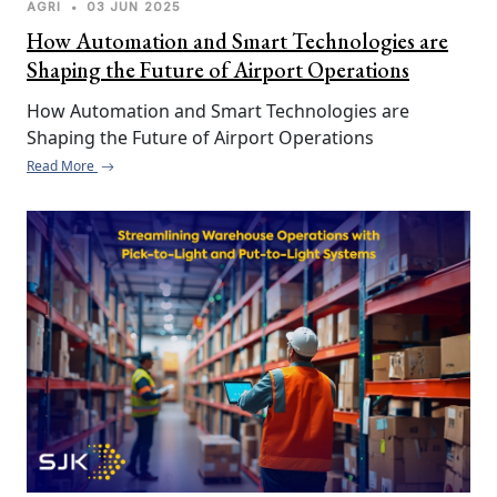
AGRI
•
03 JUN 2025
How Automation and Smart Technologies are
Shaping the Future of Airport Operations
How Automation and Smart Technologies are 
Shaping the Future of Airport Operations
Read More