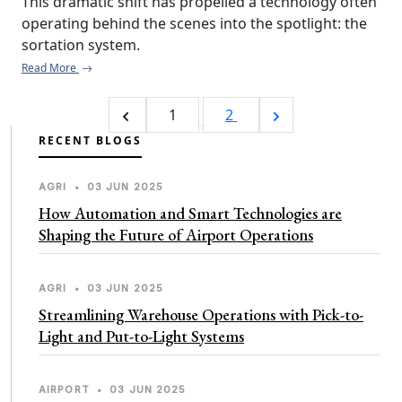
This dramatic shift has propelled a technology often 
operating behind the scenes into the spotlight: the 
sortation system.
Read More
1
2
RECENT BLOGS
AGRI
•
03 JUN 2025
How Automation and Smart Technologies are
Shaping the Future of Airport Operations
AGRI
•
03 JUN 2025
Streamlining Warehouse Operations with Pick-to-
Light and Put-to-Light Systems
AIRPORT
•
03 JUN 2025