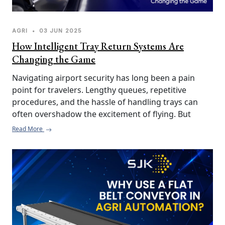
AGRI
•
03 JUN 2025
How Intelligent Tray Return Systems Are
Changing the Game
Navigating airport security has long been a pain 
point for travelers. Lengthy queues, repetitive 
procedures, and the hassle of handling trays can 
often overshadow the excitement of flying. But 
thanks to Intelligent Tray Return Systems (ITRS), the 
Read More
experience at airport security checkpoints is 
undergoing a much-needed transformation.