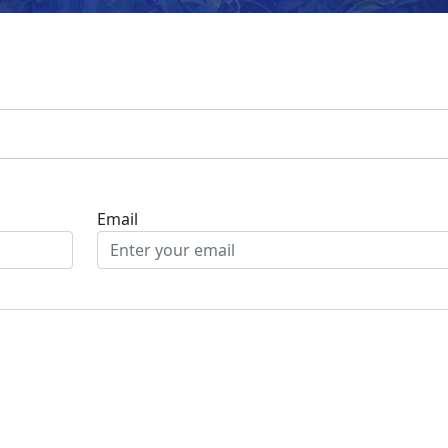
Email