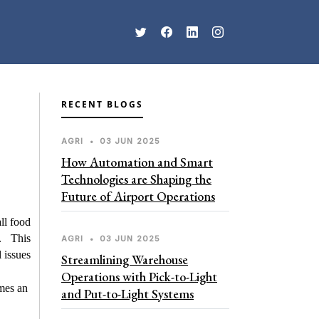
RECENT BLOGS
AGRI
•
03 JUN 2025
How Automation and Smart
Technologies are Shaping the
Future of Airport Operations
all food
e. This
AGRI
•
03 JUN 2025
 issues
Streamlining Warehouse
Operations with Pick-to-Light
mes an
and Put-to-Light Systems