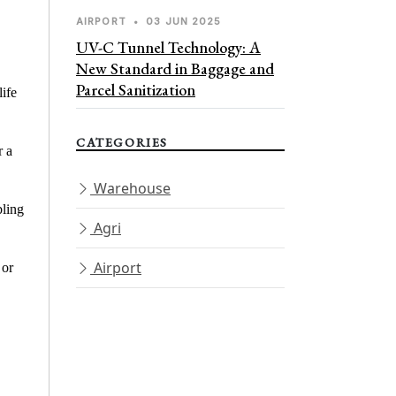
AIRPORT
•
03 JUN 2025
UV-C Tunnel Technology: A
New Standard in Baggage and
Parcel Sanitization
life
CATEGORIES
r a
Warehouse
bling
Agri
Airport
 or