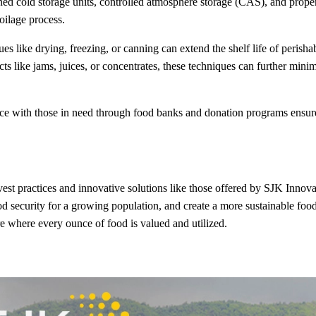
ined cold storage units, controlled atmosphere storage (CAS), and prope
oilage process.
es like drying, freezing, or canning can extend the shelf life of perisha
s like jams, juices, or concentrates, these techniques can further mini
ce with those in need through food banks and donation programs ensure
t practices and innovative solutions like those offered by SJK Innova
d security for a growing population, and create a more sustainable foo
ure where every ounce of food is valued and utilized.