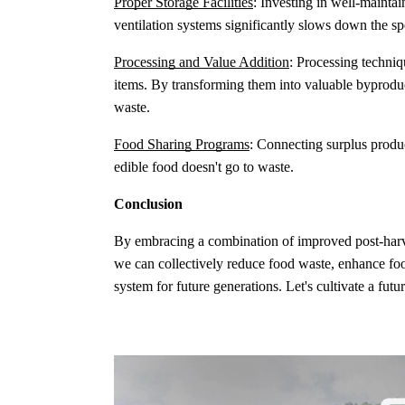
Proper Storage Facilities
: Investing in well-mainta
ventilation systems significantly slows down the sp
Processing and Value Addition
: Processing techniqu
items. By transforming them into valuable byproduct
waste.
Food Sharing Programs
: Connecting surplus produ
edible food doesn't go to waste.
Conclusion
By embracing a combination of improved post-harves
we can collectively reduce food waste, enhance foo
system for future generations. Let's cultivate a fut