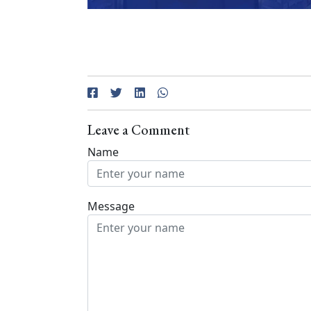
Leave a Comment
Name
Message