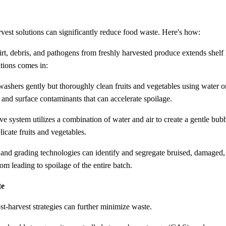
est solutions can significantly reduce food waste. Here's how:
rt, debris, and pathogens from freshly harvested produce extends shelf 
tions comes in:
 washers gently but thoroughly clean fruits and vegetables using water o
, and surface contaminants that can accelerate spoilage.
ive system utilizes a combination of water and air to create a gentle bub
licate fruits and vegetables.
 and grading technologies can identify and segregate bruised, damaged,
om leading to spoilage of the entire batch.
te
t-harvest strategies can further minimize waste.