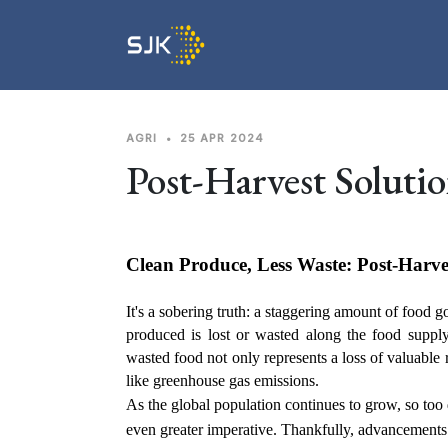
AGRI
•
25 APR 2024
Post-Harvest Solutio
Clean Produce, Less Waste: Post-Harves
It's a sobering truth: a staggering amount of food go
produced is lost or wasted along the food supply 
wasted food not only represents a loss of valuable 
like greenhouse gas emissions.
As the global population continues to grow, so t
even greater imperative. Thankfully, advancements i