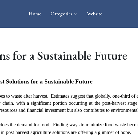
Home
Categories
Website
ns for a Sustainable Future
t Solutions for a Sustainable Future
es to waste after harvest. Estimates suggest that globally, one-third of 
chain, with a significant portion occurring at the post-harvest stag
resources and financial investment but also contributes to environmental
oo does the demand for food. Finding ways to minimize food waste beco
n post-harvest agriculture solutions are offering a glimmer of hope.