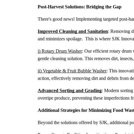
Post-Harvest Solutions: Bridging the Gap
There's good news! Implementing targeted post-harv
Improved Cleaning and Sanitation
: Removing di
and minimizes spoilage. This is where SJK Innova
i) Rotary Drum Washer
: Our efficient rotary drum
gentle cleaning solution. This removes dirt, insects
ii) Vegetable & Fruit Bubble Washer
: This innovat
action, effectively removing dirt and debris from de
Advanced Sorting and Grading
: Modern sorting
overripe produce, preventing these imperfections fr
Additional Strategies for Minimizing Food Was
Beyond the solutions offered by SJK, additional pos