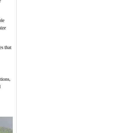
r
ble
mize
s that
tions,
d