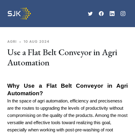
AGRI
•
10 AUG 2024
Use a Flat Belt Conveyor in Agri
Automation
Why Use a Flat Belt Conveyor in Agri 
Automation?
In the space of agri automation, efficiency and preciseness
are the routes to upgrading the levels of productivity without
compromising on the quality of the products. Among the most
versatile and effective tools toward realizing this goal,
especially when working with post-pre-washing of root