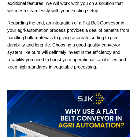
additional features, we will work with you on a solution that
will mesh seamlessly with your existing setup.
Regarding the end, an integration of a Flat Belt Conveyor in
your agri-automation process provides a deal of benefits from
handling bulk materials to giving accurate sorting to give
durability and long life. Choosing a good-quality conveyor
system like ours will definitely invest in the efficiency and
reliability you need to boost your operational capabilities and
keep high standards in vegetable processing.