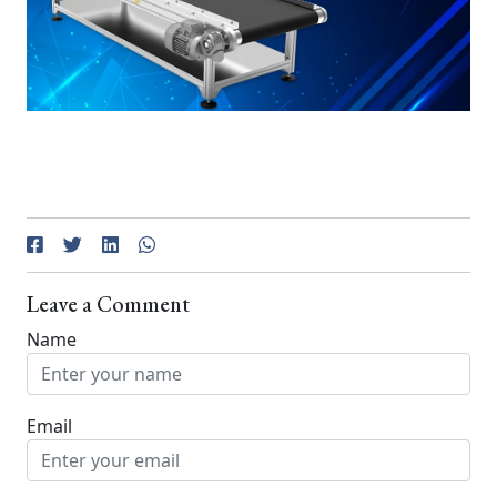
Leave a Comment
Name
Email