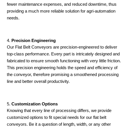
fewer maintenance expenses, and reduced downtime, thus
providing a much more reliable solution for agri-automation
needs.
4. 
Precision Engineering
Our Flat Belt Conveyors are precision-engineered to deliver
top-class performance. Every part is intricately designed and
fabricated to ensure smooth functioning with very little friction.
This precision engineering holds the speed and efficiency of
the conveyor, therefore promising a smoothened processing
line and better overall productivity.
5.
 Customization Options
Knowing that every line of processing differs, we provide
customized options to fit special needs for our flat belt
conveyors. Be it a question of length, width, or any other