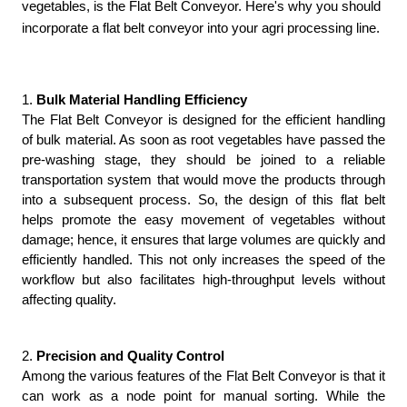
vegetables, is the Flat Belt Conveyor. Here's why you should
incorporate a flat belt conveyor into your agri processing line.
1. 
Bulk Material Handling Efficiency
The Flat Belt Conveyor is designed for the efficient handling 
of bulk material. As soon as root vegetables have passed the 
pre-washing stage, they should be joined to a reliable 
transportation system that would move the products through 
into a subsequent process. So, the design of this flat belt 
helps promote the easy movement of vegetables without 
damage; hence, it ensures that large volumes are quickly and 
efficiently handled. This not only increases the speed of the 
workflow but also facilitates high-throughput levels without 
affecting quality.
2. 
Precision and Quality Control
Among the various features of the Flat Belt Conveyor is that it 
can work as a node point for manual sorting. While the 