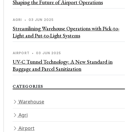
Shaping the Future of Airport Operations
AGRI
•
03 JUN 2025
Streamlining Warehouse Operations with Pick-to-
Light and Put-to-Light Systems
AIRPORT
•
03 JUN 2025
UV-C Tunnel Technology: A New Standard in
Baggage and Parcel Sanitization
CATEGORIES
Warehouse
Agri
Airport