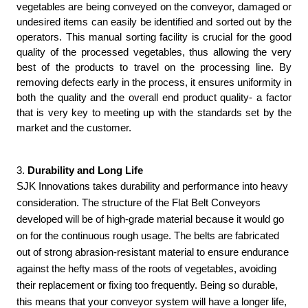
vegetables are being conveyed on the conveyor, damaged or 
undesired items can easily be identified and sorted out by the 
operators. This manual sorting facility is crucial for the good 
quality of the processed vegetables, thus allowing the very 
best of the products to travel on the processing line. By 
removing defects early in the process, it ensures uniformity in 
both the quality and the overall end product quality- a factor 
that is very key to meeting up with the standards set by the 
market and the customer.
3.
 Durability and Long Life
SJK Innovations takes durability and performance into heavy
consideration. The structure of the Flat Belt Conveyors
developed will be of high-grade material because it would go
on for the continuous rough usage. The belts are fabricated
out of strong abrasion-resistant material to ensure endurance
against the hefty mass of the roots of vegetables, avoiding
their replacement or fixing too frequently. Being so durable,
this means that your conveyor system will have a longer life,