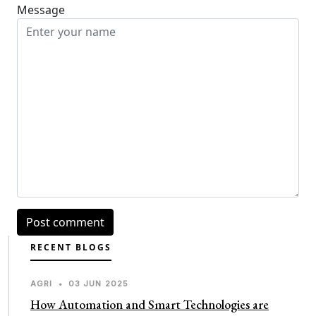
Message
RECENT BLOGS
AGRI
•
03 JUN 2025
How Automation and Smart Technologies are